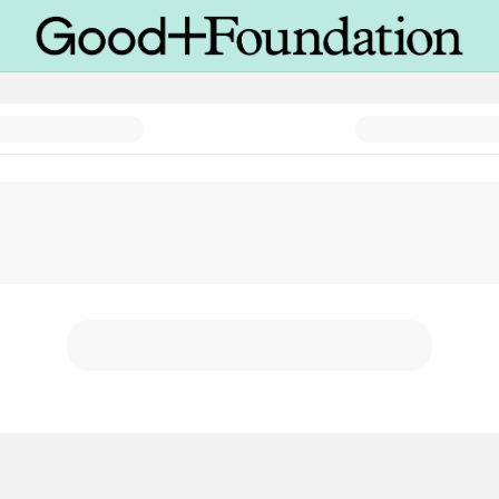
ence Campaign